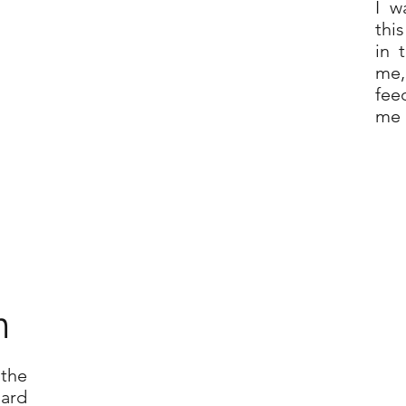
I w
thi
in 
me,
fee
me 
n
 the
oard