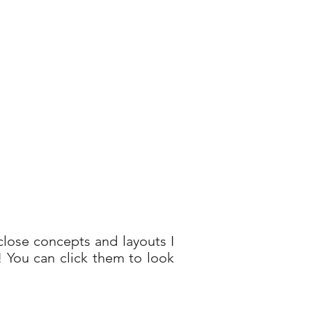
lose concepts and layouts I
t! You can click them to look