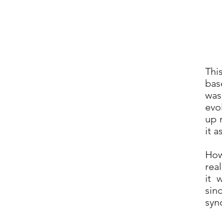
Thi
bas
was
evo
up 
it a
How
real
it 
sin
syn