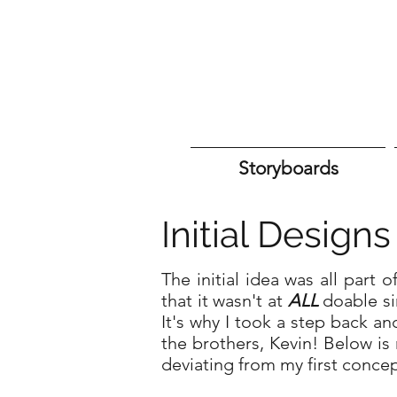
Storyboards
Initial Design
The initial idea was all part 
that it wasn't at
ALL
doable si
It's why I took a step back an
the brothers, Kevin! Below i
deviating from my first conce