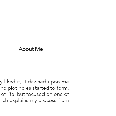
About Me
ly liked it, it dawned upon me
d plot holes started to form.
 of life' but focused on one of
hich explains my process from