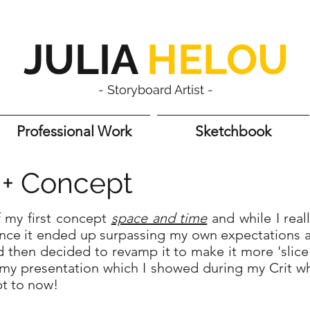
JULIA
HELOU
- Storyboard Artist -
Professional Work
Sketchbook
s + Concept
of my first concept
space and time
and while I real
nce it ended up surpassing my own expectations an
d then decided to revamp it to make it more 'slice
s my presentation which I showed during my Crit w
pt to now!