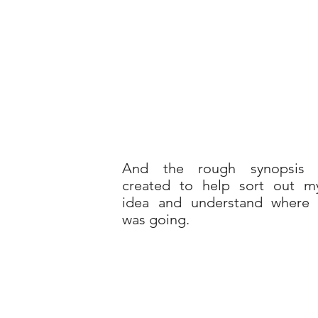
And the rough synopsis 
created to help sort out m
idea and understand where 
was going.