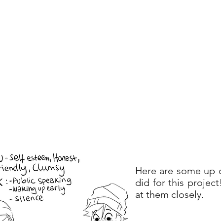
Here are some up c
did for this projec
at them closely.