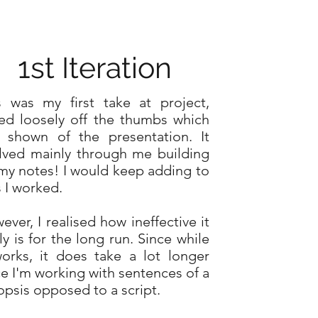
1st Iteration
s was my first take at project,
ed loosely off the thumbs which
 shown of the presentation. It
lved mainly through me building
my notes! I would keep adding to
s I worked.
ever, I realised how ineffective it
ly is for the long run. Since while
works, it does take a lot longer
ce I'm working with sentences of a
opsis opposed to a script.