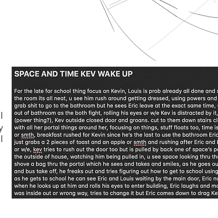
I
y
I