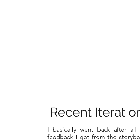
Recent Iteratio
I basically went back after all
feedback I got from the storyb