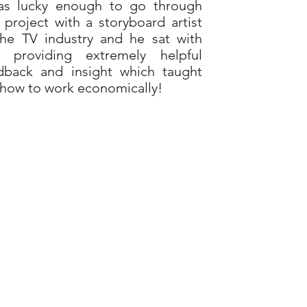
as lucky enough to go through
s project with a storyboard artist
the TV industry and he sat with
 providing extremely helpful
dback and insight which taught
how to work economically!